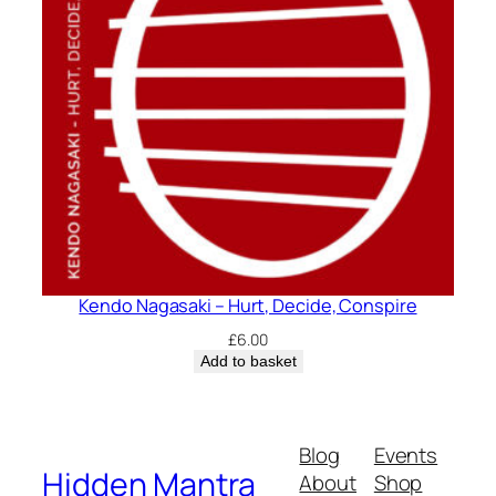
Kendo Nagasaki – Hurt, Decide, Conspire
£
6.00
Add to basket
Blog
Events
Hidden Mantra
About
Shop