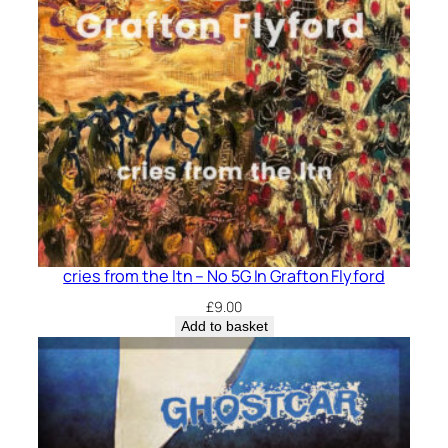
cries from the ltn – No 5G In Grafton Flyford
£
9.00
Add to basket