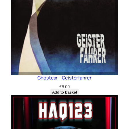
Ghostcar – Geisterfahrer
£
6.00
Add to basket