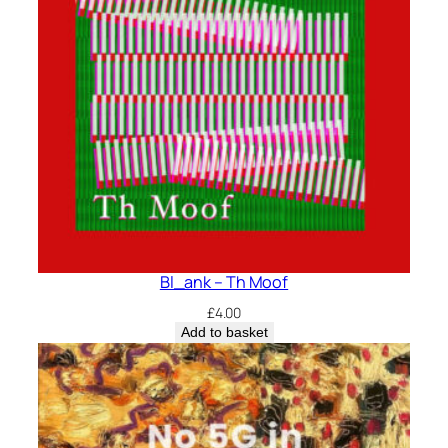
Bl_ank – Th Moof
£
4.00
Add to basket