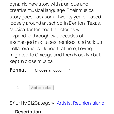
g
dynamic new story with a unique and
e
creative musical language. Their musical
:
story goes back some twenty years, based
£
loosely around art school in Denton, Texas.
6
Musical tastes and trajectories were
.
expanded through two decades of
0
exchanged mix-tapes, remixes, and various
0
collaborations. During that time, Loving
t
migrated to Chicago and then Brooklyn but
h
kept in close musical…
r
Format
o
u
g
R
Add to basket
h
e
£
u
SKU:
HM012
Category:
Artists
, 
Reunion Island
1
n
Description
8
i