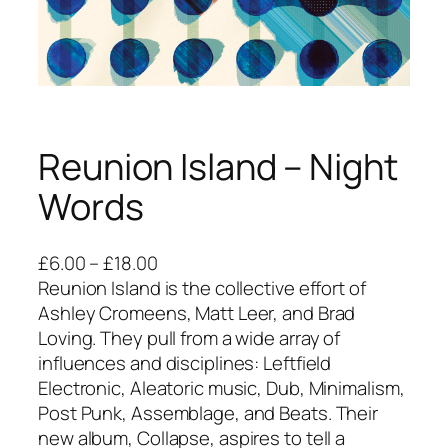
Reunion Island – Night
Words
P
£
6.00
–
£
18.00
r
Reunion Island is the collective effort of
i
Ashley Cromeens, Matt Leer, and Brad
c
Loving. They pull from a wide array of
e
influences and disciplines: Leftfield
r
Electronic, Aleatoric music, Dub, Minimalism,
a
Post Punk, Assemblage, and Beats. Their
n
new album, Collapse, aspires to tell a