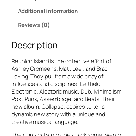
.
o
Additional information
0
n
0
I
Reviews (0)
s
l
Description
a
n
d
Reunion Island is the collective effort of
–
Ashley Cromeens, Matt Leer, and Brad
N
Loving. They pull from a wide array of
i
influences and disciplines: Leftfield
g
Electronic, Aleatoric music, Dub, Minimalism,
h
Post Punk, Assemblage, and Beats. Their
t
new album, Collapse, aspires to tell a
W
dynamic new story with a unique and
o
creative musical language.
r
Their musical story goes back some twenty
d