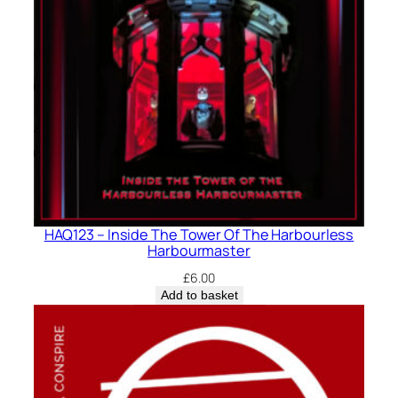
HAQ123 – Inside The Tower Of The Harbourless
Harbourmaster
£
6.00
Add to basket