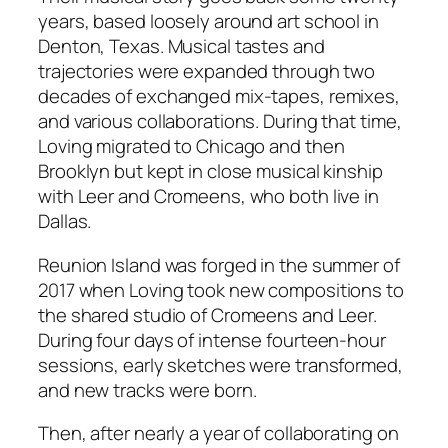
years, based loosely around art school in
s
Denton, Texas. Musical tastes and
q
trajectories were expanded through two
u
decades of exchanged mix-tapes, remixes,
a
and various collaborations. During that time,
n
Loving migrated to Chicago and then
t
Brooklyn but kept in close musical kinship
i
with Leer and Cromeens, who both live in
t
Dallas.
y
Reunion Island was forged in the summer of
2017 when Loving took new compositions to
the shared studio of Cromeens and Leer.
During four days of intense fourteen-hour
sessions, early sketches were transformed,
and new tracks were born.
Then, after nearly a year of collaborating on