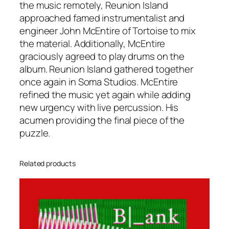
the music remotely, Reunion Island
approached famed instrumentalist and
engineer John McEntire of Tortoise to mix
the material. Additionally, McEntire
graciously agreed to play drums on the
album. Reunion Island gathered together
once again in Soma Studios. McEntire
refined the music yet again while adding
new urgency with live percussion. His
acumen providing the final piece of the
puzzle.
Related products