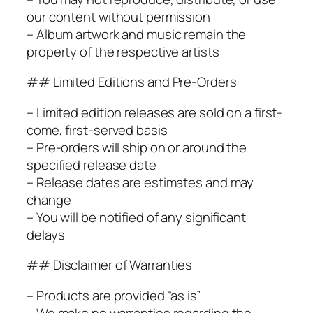
our content without permission
– Album artwork and music remain the
property of the respective artists
## Limited Editions and Pre-Orders
– Limited edition releases are sold on a first-
come, first-served basis
– Pre-orders will ship on or around the
specified release date
– Release dates are estimates and may
change
– You will be notified of any significant
delays
## Disclaimer of Warranties
– Products are provided “as is”
– We make no warranties regarding the