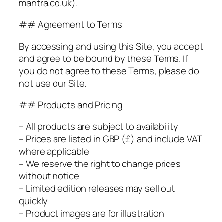
mantra.co.uk).
## Agreement to Terms
By accessing and using this Site, you accept
and agree to be bound by these Terms. If
you do not agree to these Terms, please do
not use our Site.
## Products and Pricing
– All products are subject to availability
– Prices are listed in GBP (£) and include VAT
where applicable
– We reserve the right to change prices
without notice
– Limited edition releases may sell out
quickly
– Product images are for illustration