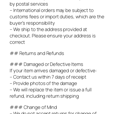
by postal services
– International orders may be subject to
customs fees or import duties, which are the
buyer’s responsibility
– We ship to the address provided at
checkout. Please ensure your address is
correct
## Returns and Refunds
### Damaged or Defective Items
If your item arrives damaged or defective:
– Contact us within 7 days of receipt
– Provide photos of the damage
– We will replace the item or issue a full
refund, including return shipping
### Change of Mind
– We do not accept returns for change of