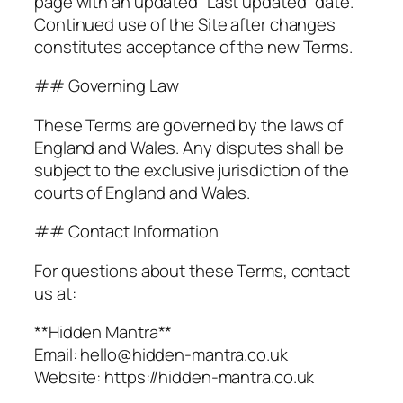
page with an updated “Last updated” date.
Continued use of the Site after changes
constitutes acceptance of the new Terms.
## Governing Law
These Terms are governed by the laws of
England and Wales. Any disputes shall be
subject to the exclusive jurisdiction of the
courts of England and Wales.
## Contact Information
For questions about these Terms, contact
us at:
**Hidden Mantra**
Email: hello@hidden-mantra.co.uk
Website: https://hidden-mantra.co.uk