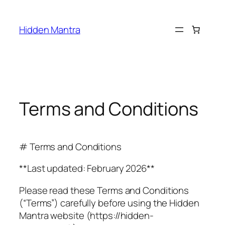
Skip
to
Hidden Mantra
content
Terms and Conditions
# Terms and Conditions
**Last updated: February 2026**
Please read these Terms and Conditions
(“Terms”) carefully before using the Hidden
Mantra website (https://hidden-