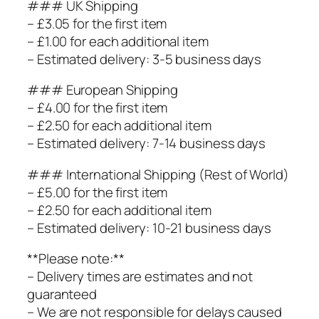
### UK Shipping
– £3.05 for the first item
– £1.00 for each additional item
– Estimated delivery: 3-5 business days
### European Shipping
– £4.00 for the first item
– £2.50 for each additional item
– Estimated delivery: 7-14 business days
### International Shipping (Rest of World)
– £5.00 for the first item
– £2.50 for each additional item
– Estimated delivery: 10-21 business days
**Please note:**
– Delivery times are estimates and not
guaranteed
– We are not responsible for delays caused