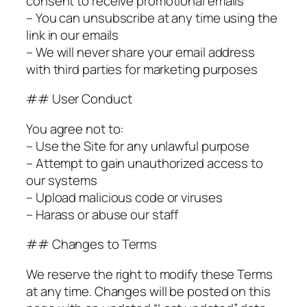
consent to receive promotional emails
– You can unsubscribe at any time using the
link in our emails
– We will never share your email address
with third parties for marketing purposes
## User Conduct
You agree not to:
– Use the Site for any unlawful purpose
– Attempt to gain unauthorized access to
our systems
– Upload malicious code or viruses
– Harass or abuse our staff
## Changes to Terms
We reserve the right to modify these Terms
at any time. Changes will be posted on this