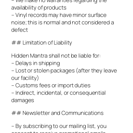
availability of products
– Vinyl records may have minor surface
noise; this is normal and not considered a
defect
## Limitation of Liability
Hidden Mantra shall not be liable for:
– Delays in shipping
– Lost or stolen packages (after they leave
our facility)
– Customs fees or import duties
– Indirect, incidental, or consequential
damages
## Newsletter and Communications
– By subscribing to our mailing list, you