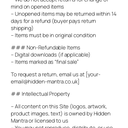
mind on opened items
– Unopened items may be returned within 14
days for a refund (buyer pays return
shipping)
– Items must be in original condition
### Non-Refundable Items
– Digital downloads (if applicable)
– Items marked as “final sale”
To request a return, email us at [your-
email@hidden-mantra.co.uk]
## Intellectual Property
– All content on this Site (logos, artwork,
product images, text) is owned by Hidden
Mantra or licensed to us
– You may not reproduce, distribute, or use