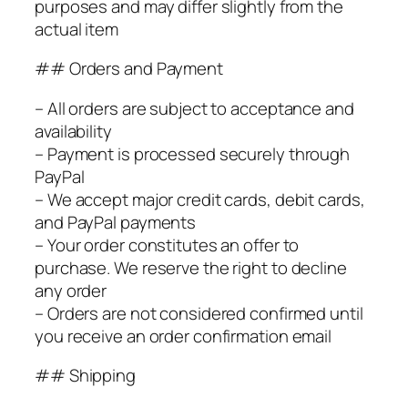
purposes and may differ slightly from the
actual item
## Orders and Payment
– All orders are subject to acceptance and
availability
– Payment is processed securely through
PayPal
– We accept major credit cards, debit cards,
and PayPal payments
– Your order constitutes an offer to
purchase. We reserve the right to decline
any order
– Orders are not considered confirmed until
you receive an order confirmation email
## Shipping