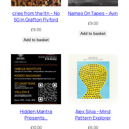
cries from the ltn – No
Names On Tapes – Ayin
5G In Grafton Flyford
£
9.00
£
9.00
Add to basket
Add to basket
Hidden Mantra
Alex Silva – Mind
Presents…
Pattern Explorer
£
10.00
£
6.00