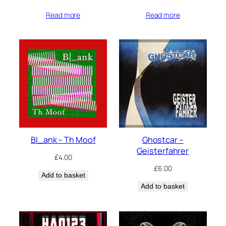
Read more
Read more
Bl_ank – Th Moof
Ghostcar –
Geisterfahrer
£
4.00
£
6.00
Add to basket
Add to basket