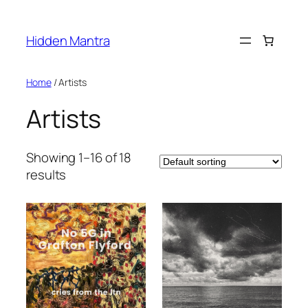
Skip
to
Hidden Mantra
content
Home
/ Artists
Artists
Showing 1–16 of 18
results