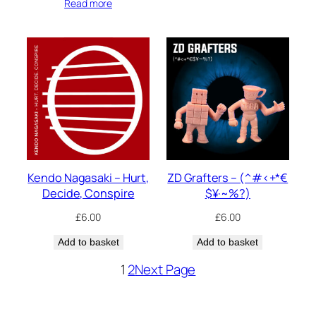
Read more
Kendo Nagasaki – Hurt,
ZD Grafters – (^#<+*€
Decide, Conspire
$¥·~%?)
£
6.00
£
6.00
Add to basket
Add to basket
1
2
Next Page