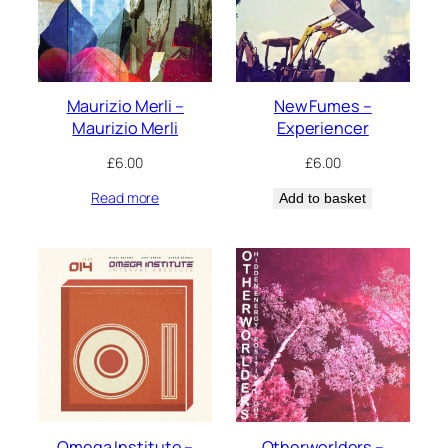
Maurizio Merli –
New Fumes –
Maurizio Merli
Experiencer
£
6.00
£
6.00
Read more
Add to basket
Omega Institute –
Otherworlders –