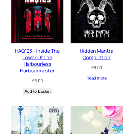
HAQ123 – Inside The
Hidden Mantra
Tower Of The
Compilation
Harbourless
£
6.00
Harbourmaster
Read more
£
6.00
Add to basket