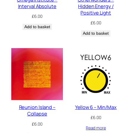
Interval Absolute
Hidden Energy /
Positive Light
£
6.00
£
6.00
Add to basket
Add to basket
Reunion Island –
Yellow 6 – Min/Max
Collapse
£
6.00
£
6.00
Read more