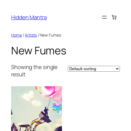
Skip
to
Hidden Mantra
content
Home
/
Artists
/ New Fumes
New Fumes
Showing the single
result