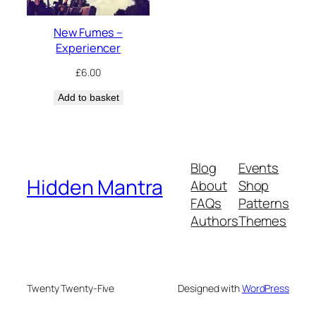
New Fumes –
Experiencer
£
6.00
Add to basket
Blog
Events
Hidden Mantra
About
Shop
FAQs
Patterns
Authors
Themes
Twenty Twenty-Five
Designed with
WordPress