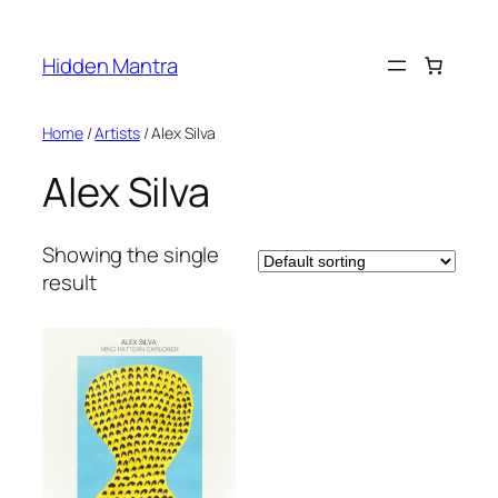
Skip
to
Hidden Mantra
content
Home
/
Artists
/ Alex Silva
Alex Silva
Showing the single
result