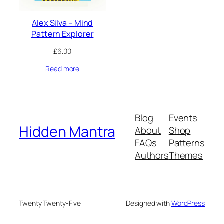
Alex Silva – Mind
Pattern Explorer
£
6.00
Read more
Blog
Events
Hidden Mantra
About
Shop
FAQs
Patterns
Authors
Themes
Twenty Twenty-Five
Designed with
WordPress